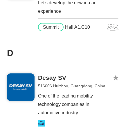
Let's develop the new in-car
experience
Summit
Hall A1.C10
D
Desay SV
516006 Huizhou, Guangdong, China
One of the leading mobility
technology companies in
automotive industry.