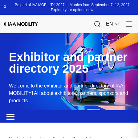
Exhibitor and partner
directory 2025
Welcome to the exhibitor and partner directory of IAA
MOBILITY! All about exhibitors, partners, sponsors and
products.