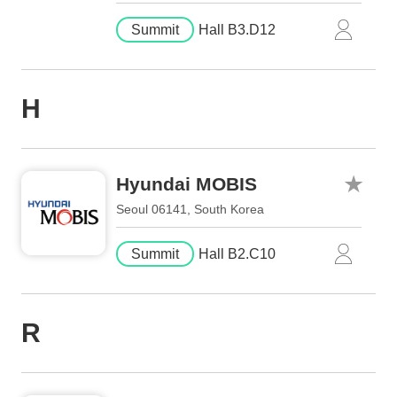
Summit
Hall B3.D12
H
Hyundai MOBIS
Seoul 06141, South Korea
Summit
Hall B2.C10
R