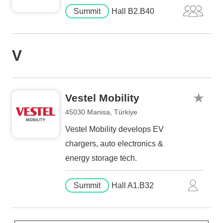
Summit
Hall B2.B40
V
Vestel Mobility
45030 Manisa, Türkiye
Vestel Mobility develops EV
chargers, auto electronics &
energy storage tech.
Summit
Hall A1.B32