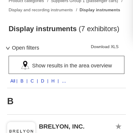
Product categories
Suppliers Group 1 (passenger cars)
Display and recording instruments
Display instruments
Display instruments
(7 exhibitors)
Download XLS
Open filters
Show results in the area overview
All
| B | C | D | H | R | S | V
B
BRELYON, INC.