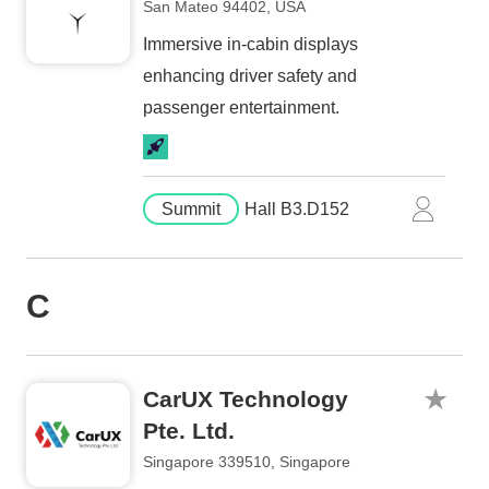
San Mateo 94402, USA
Immersive in-cabin displays
enhancing driver safety and
passenger entertainment.
Summit
Hall B3.D152
C
CarUX Technology
Pte. Ltd.
Singapore 339510, Singapore