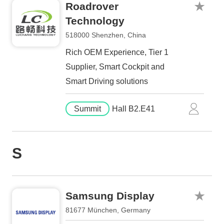
Roadrover
Technology
518000 Shenzhen, China
Rich OEM Experience, Tier 1
Supplier, Smart Cockpit and
Smart Driving solutions
Summit
Hall B2.E41
S
Samsung Display
81677 München, Germany