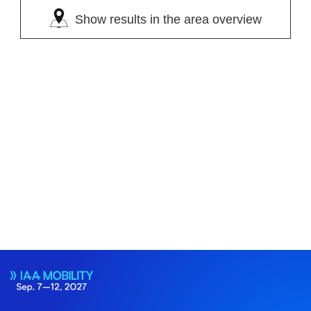
Show results in the area overview