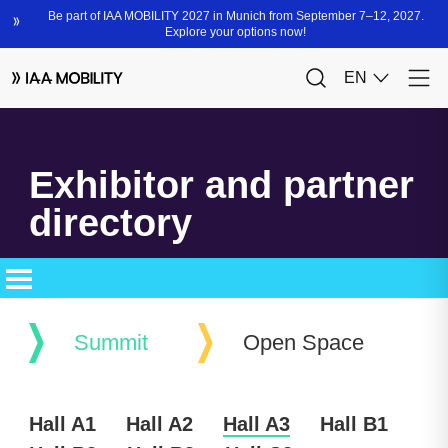
Exhibitor and partner
directory
Summit
Open Space
Hall A1
Hall A2
Hall A3
Hall B1