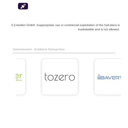
© jl.medien GmbH. Inappropriate use or commercial exploitation of the hall plans is
inadmissible and is not allowed.
Advertisement - Exhibitors Startup Area