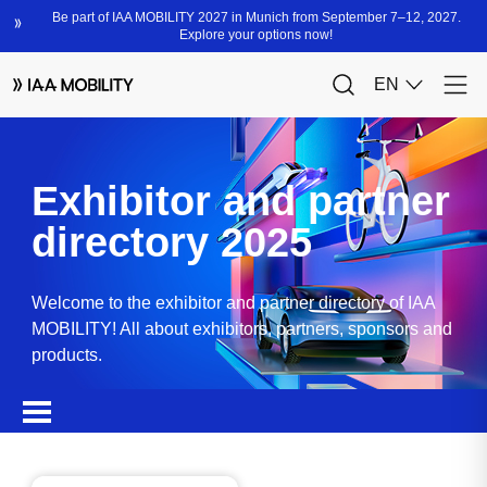
Exhibitor and partner
directory 2025
Welcome to the exhibitor and partner directory of IAA
MOBILITY! All about exhibitors, partners, sponsors and
products.