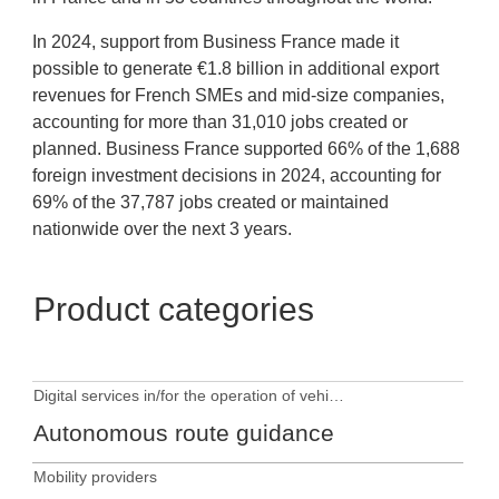
In 2024, support from Business France made it
possible to generate €1.8 billion in additional export
revenues for French SMEs and mid-size companies,
accounting for more than 31,010 jobs created or
planned. Business France supported 66% of the 1,688
foreign investment decisions in 2024, accounting for
69% of the 37,787 jobs created or maintained
nationwide over the next 3 years.
Product categories
Digital services in/for the operation of vehicles
Autonomous route guidance
Mobility providers