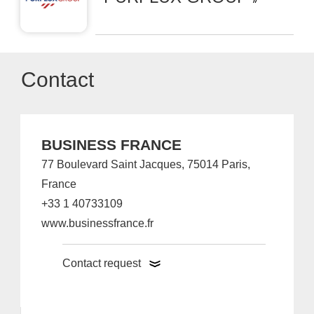
Contact
BUSINESS FRANCE
77 Boulevard Saint Jacques, 75014 Paris,
France
+33 1 40733109
www.businessfrance.fr
Contact request