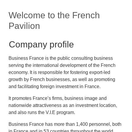
Welcome to the French
Pavilion
Company profile
Business France is the public consulting business
serving the international development of the French
economy. It is responsible for fostering export-led
growth by French businesses, as well as promoting
and facilitating foreign investment in France.
It promotes France’s firms, business image and
nationwide attractiveness as an investment location,
and also runs the V.I.E program.
Business France has more than 1,400 personnel, both
in France and in 53 countries throughout the world.