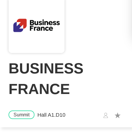
BUSINESS
FRANCE
Hall A1.D10
Summit