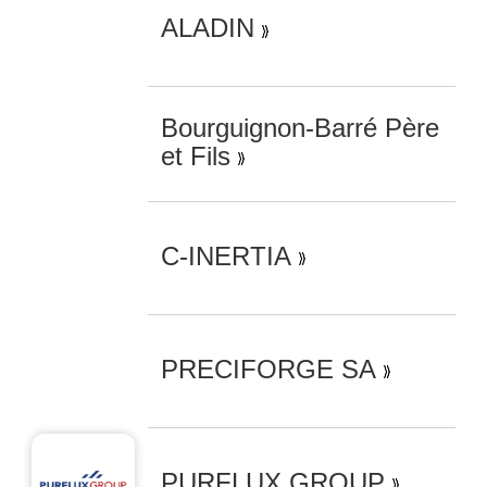
ALADIN
Bourguignon-Barré Père
et Fils
C-INERTIA
PRECIFORGE SA
PURFLUX GROUP