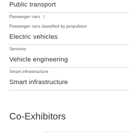
Public transport
Passenger cars
Passenger cars classified by propulsion
Electric vehicles
Services
Vehicle engineering
Smart infrastructure
Smart infrastructure
Co-Exhibitors