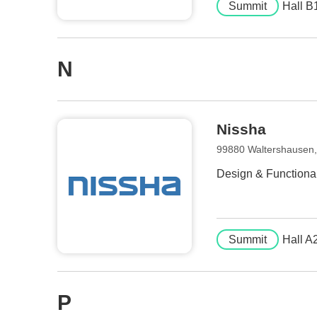
Summit
Hall B
N
Nissha
99880 Waltershausen
Design & Functionali
Summit
Hall A
P