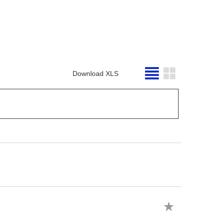
Download XLS