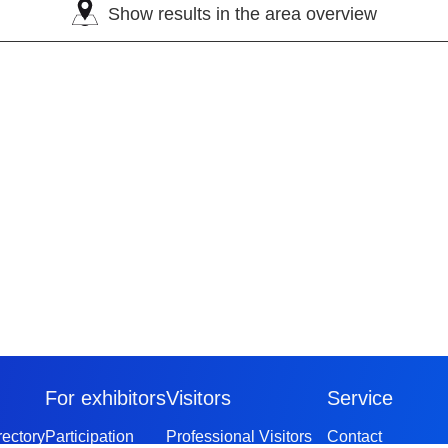
Show results in the area overview