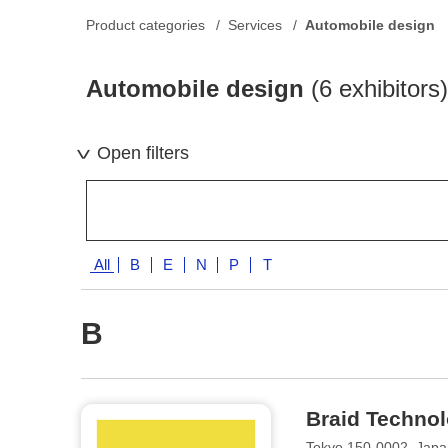
Product categories
Services
Automobile design
Automobile design
(6 exhibitors)
Open filters
All
B
E
N
P
T
B
Braid Techno
Tokyo 150-0002, Jap