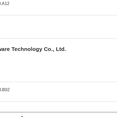
3.A12
are Technology Co., Ltd.
3.B02