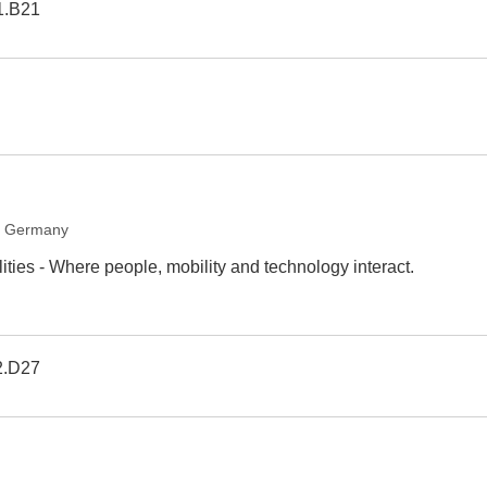
1.B21
, Germany
ties - Where people, mobility and technology interact.
2.D27