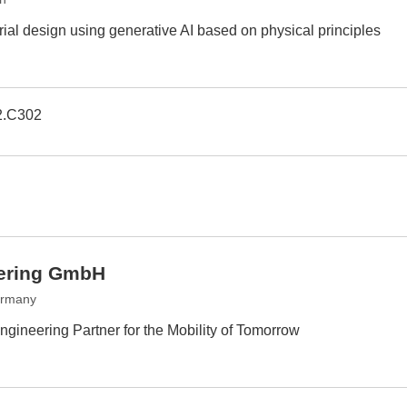
ial design using generative AI based on physical principles
2.C302
ering GmbH
ermany
gineering Partner for the Mobility of Tomorrow