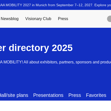
er directory 2025
AA MOBILITY! All about exhibitors, partners, sponsors and produ
all/site plans
Presentations
Press
Favorites