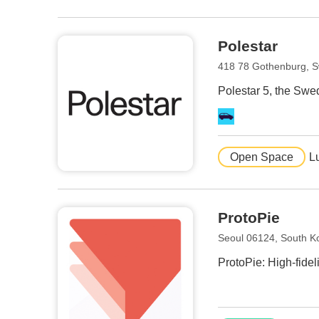
Polestar
418 78 Gothenburg, 
Polestar 5, the Swe
Open Space
L
ProtoPie
Seoul 06124, South K
ProtoPie: High-fidel