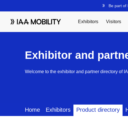
Exhibitor and partn
Welcome to the exhibitor and partner directory of I
Home
Exhibitors
Product directory
H