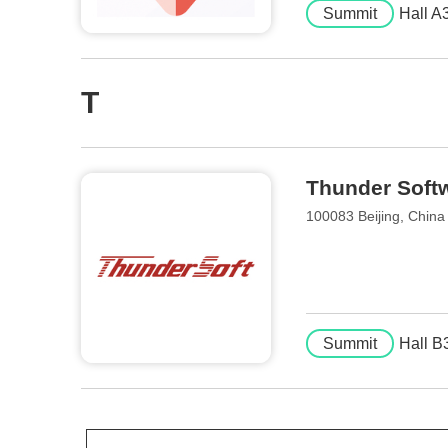
Summit
Hall A
T
Thunder Softw
100083 Beijing, China
Summit
Hall B