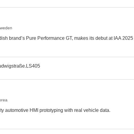
Sweden
dish brand’s Pure Performance GT, makes its debut at IAA 2025
udwigstraße.LS405
orea
ity automotive HMI prototyping with real vehicle data.