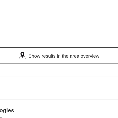
Show results in the area overview
logies
an