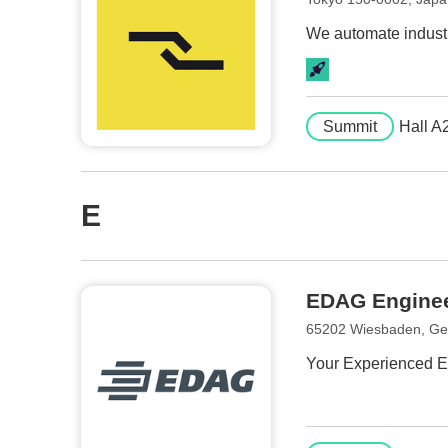
We automate industr
Summit
Hall A
E
EDAG Engine
65202 Wiesbaden, G
Your Experienced En