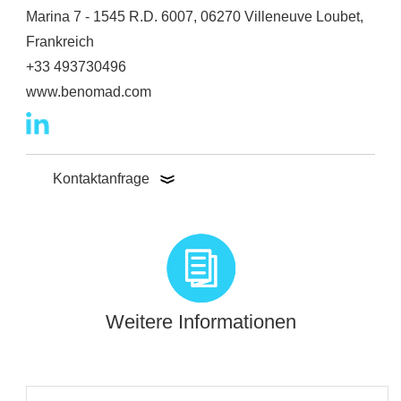
Marina 7 - 1545 R.D. 6007, 06270 Villeneuve Loubet,
Frankreich
+33 493730496
www.benomad.com
Kontaktanfrage
Weitere Informationen