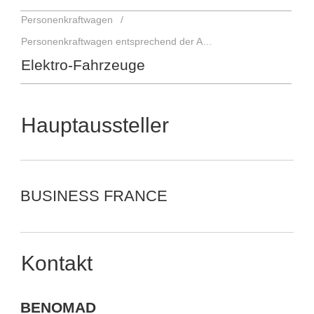
Personenkraftwagen
Personenkraftwagen entsprechend der Antriebsart
Elektro-Fahrzeuge
Hauptaussteller
BUSINESS FRANCE
Kontakt
BENOMAD