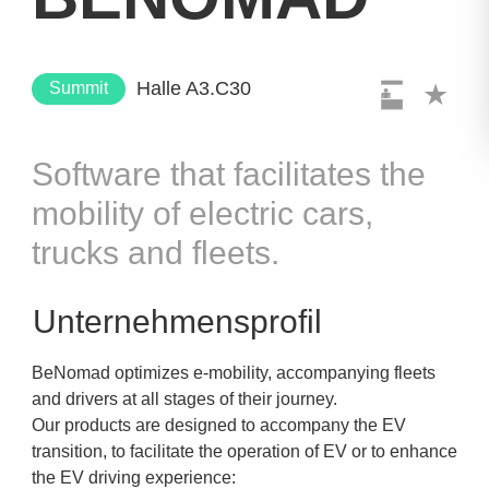
Halle A3.C30
Summit
Software that facilitates the
mobility of electric cars,
trucks and fleets.
Unternehmensprofil
BeNomad optimizes e-mobility, accompanying fleets
and drivers at all stages of their journey.
Our products are designed to accompany the EV
transition, to facilitate the operation of EV or to enhance
the EV driving experience: