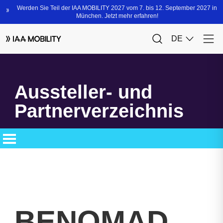
Aussteller- und
Partnerverzeichnis
BENOMAD