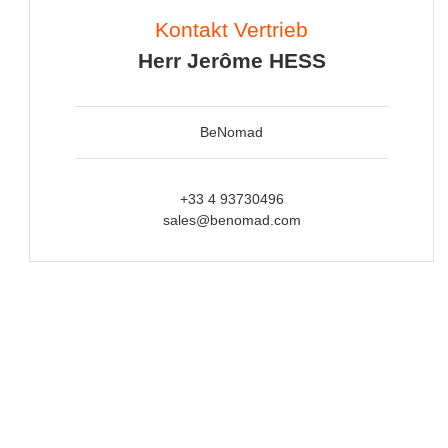
Kontakt Vertrieb
Herr Jerôme HESS
BeNomad
+33 4 93730496
sales@benomad.com