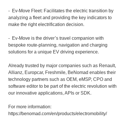
- Ev-Move Fleet: Facilitates the electric transition by
analyzing a fleet and providing the key indicators to
make the right electrification decision.
- Ev-Move is the driver’s travel companion with
bespoke route-planning, navigation and charging
solutions for a unique EV driving experience.
Already trusted by major companies such as Renault,
Allianz, Europcar, Freshmile, BeNomad enables their
technology partners such as OEM, eMSP, CPO and
software editor to be part of the electric revolution with
our innovative applications, APIs or SDK.
For more information:
https://benomad.com/en/products/electromobility/