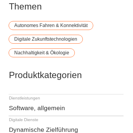
Themen
Autonomes Fahren & Konnektivität
Digitale Zukunftstechnologien
Nachhaltigkeit & Ökologie
Produktkategorien
Dienstleistungen
Software, allgemein
Digitale Dienste
Dynamische Zielführung