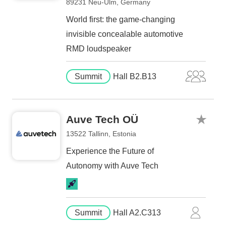
89231 Neu-Ulm, Germany
World first: the game-changing
invisible concealable automotive
RMD loudspeaker
Summit
Hall B2.B13
Auve Tech OÜ
13522 Tallinn, Estonia
Experience the Future of
Autonomy with Auve Tech
Summit
Hall A2.C313