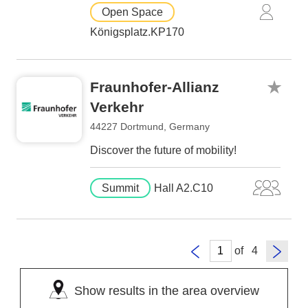
Open Space
Königsplatz.KP170
Fraunhofer-Allianz
Verkehr
44227 Dortmund, Germany
Discover the future of mobility!
Summit
Hall A2.C10
of
Show results in the area overview