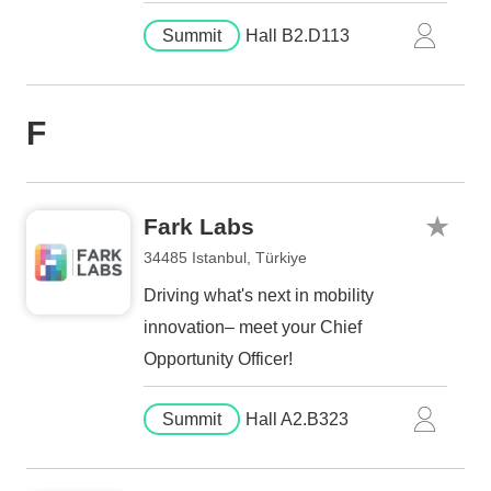
Summit
Hall B2.D113
F
Fark Labs
34485 Istanbul, Türkiye
Driving what's next in mobility
innovation– meet your Chief
Opportunity Officer!
Summit
Hall A2.B323