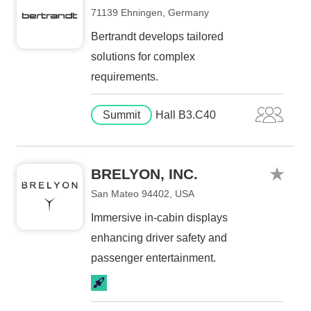
71139 Ehningen, Germany
Bertrandt develops tailored
solutions for complex
requirements.
Summit
Hall B3.C40
BRELYON, INC.
San Mateo 94402, USA
Immersive in-cabin displays
enhancing driver safety and
passenger entertainment.