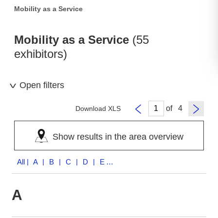
Mobility as a Service
Mobility as a Service
(55
exhibitors)
Open filters
of
Download XLS
Show results in the area overview
All
| A | B | C | D | E | F | H | I | K | M | N | P | R | S | T | U | V | W | Z
A