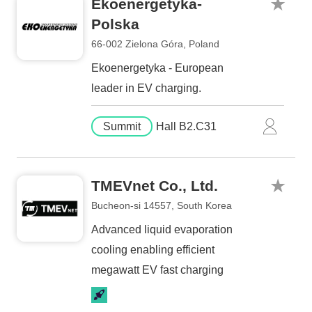
Ekoenergetyka-
Polska
66-002 Zielona Góra, Poland
Ekoenergetyka - European
leader in EV charging.
Summit
Hall B2.C31
TMEVnet Co., Ltd.
Bucheon-si 14557, South Korea
Advanced liquid evaporation
cooling enabling efficient
megawatt EV fast charging