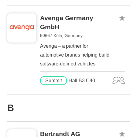
Avenga Germany
GmbH
50667 Köln, Germany
Avenga – a partner for
automotive brands helping build
software-defined vehicles
Summit
Hall B3.C40
B
Bertrandt AG