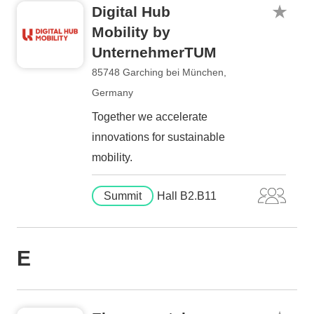
Digital Hub
Mobility by
UnternehmerTUM
85748 Garching bei München,
Germany
Together we accelerate
innovations for sustainable
mobility.
Summit
Hall B2.B11
E