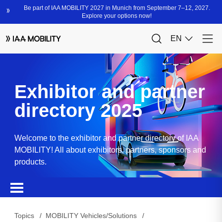
Exhibitor and partner
directory 2025
Welcome to the exhibitor and partner directory of IAA
MOBILITY! All about exhibitors, partners, sponsors and
products.
Topics
MOBILITY Vehicles/Solutions