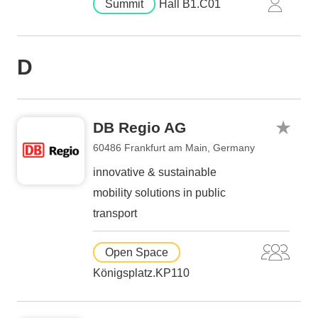
Summit
Hall B1.C01
D
DB Regio AG
60486 Frankfurt am Main, Germany
innovative & sustainable
mobility solutions in public
transport
Open Space
Königsplatz.KP110