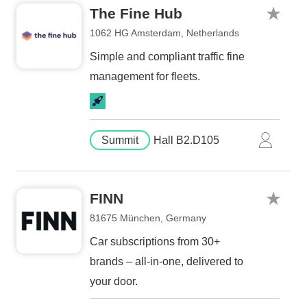
The Fine Hub
1062 HG Amsterdam, Netherlands
Simple and compliant traffic fine
management for fleets.
Summit
Hall B2.D105
FINN
81675 München, Germany
Car subscriptions from 30+
brands – all-in-one, delivered to
your door.