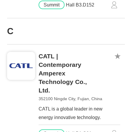
Summit
Hall B3.D152
C
CATL |
Contemporary
Amperex
Technology Co.,
Ltd.
352100 Ningde City, Fujian, China
CATL is a global leader in new
energy innovative technology.