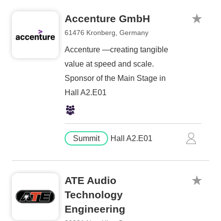
Accenture GmbH
61476 Kronberg, Germany
Accenture —creating tangible
value at speed and scale.
Sponsor of the Main Stage in
Hall A2.E01
Summit
Hall A2.E01
ATE Audio
Technology
Engineering