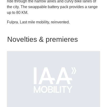
ride through the narrow allies and curvy bike lanes of
the city. The swappable battery pack provides a range
up to 80 KM.
Fulpra. Last mile mobility, reinvented.
Novelties & premieres