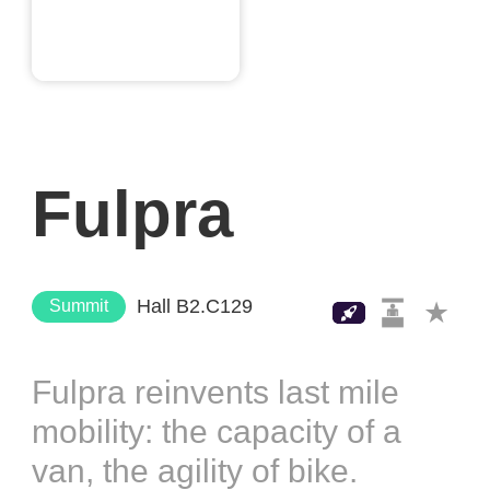
Fulpra
Hall B2.C129
Summit
Fulpra reinvents last mile
mobility: the capacity of a
van, the agility of bike.