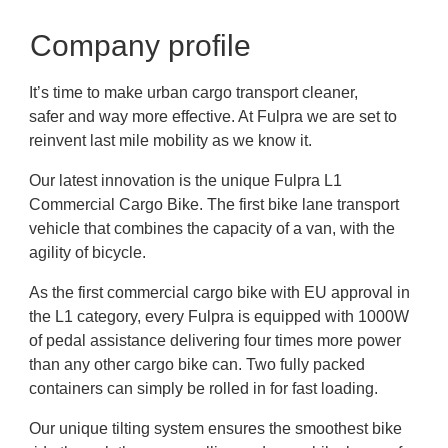
Company profile
It’s time to make urban cargo transport cleaner,
safer and way more effective. At Fulpra we are set to
reinvent last mile mobility as we know it.
Our latest innovation is the unique Fulpra L1
Commercial Cargo Bike. The first bike lane transport
vehicle that combines the capacity of a van, with the
agility of bicycle.
As the first commercial cargo bike with EU approval in
the L1 category, every Fulpra is equipped with 1000W
of pedal assistance delivering four times more power
than any other cargo bike can. Two fully packed
containers can simply be rolled in for fast loading.
Our unique tilting system ensures the smoothest bike