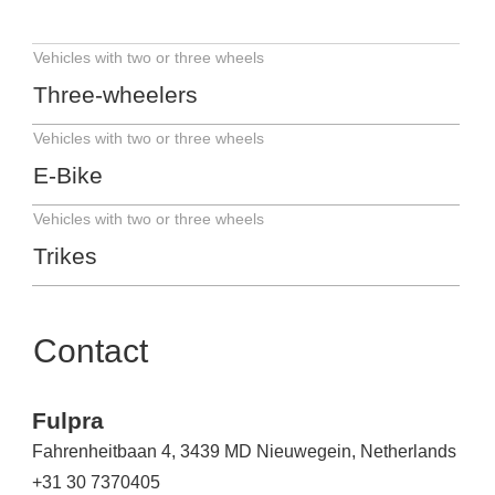
Vehicles with two or three wheels
Three-wheelers
Vehicles with two or three wheels
E-Bike
Vehicles with two or three wheels
Trikes
Contact
Fulpra
Fahrenheitbaan 4, 3439 MD Nieuwegein, Netherlands
+31 30 7370405