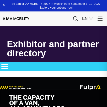
Exhibitor and partner
directory