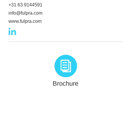
+31 63 9144591
info@fulpra.com
www.fulpra.com
Brochure