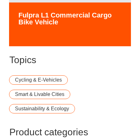
Fulpra L1 Commercial Cargo
Bike Vehicle
Topics
Cycling & E-Vehicles
Smart & Livable Cities
Sustainability & Ecology
Product categories