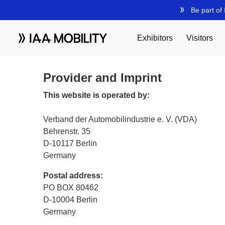
Provider and Imprint
This website is operated by:
Verband der Automobilindustrie e. V. (VDA)
Behrenstr. 35
D-10117 Berlin
Germany
Postal address:
PO BOX 80462
D-10004 Berlin
Germany