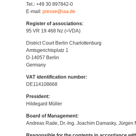
Tel.: +49 30 897842-0
E-mail:
presse@iaa.de
Register of associations:
95 VR 19 468 Nz (=VDA)
District Court Berlin Charlottenburg
Amtsgerichtsplatz 1
D-14057 Berlin
Germany
VAT identification number:
DE114108668
President:
Hildegard Müller
Board of Management:
Andreas Rade, Dr.-Ing. Joachim Damasky, Jürgen 
Responsible for the contents in accordance wi