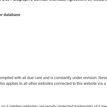
tor database
ompiled with all due care and is constantly under revision. Nev
also applies to all other websites connected to this website via 
 on jl.medien websites are legally protected trademarks of jl.me