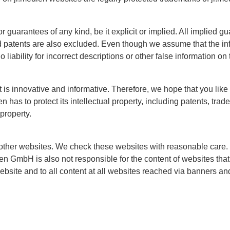
guarantees of any kind, be it explicit or implied. All implied gu
nd patents are also excluded. Even though we assume that the inf
liability for incorrect descriptions or other false information on
at is innovative and informative. Therefore, we hope that you lik
 has to protect its intellectual property, including patents, tra
 property.
other websites. We check these websites with reasonable care.
ien GmbH is also not responsible for the content of websites that 
website and to all content at all websites reached via banners an