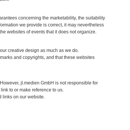
arantees concerning the marketability, the suitability
ormation we provide is correct, it may nevertheless
 the websites of events that it does not organize.
e our creative design as much as we do.
demarks and copyrights, and that these websites
 However, jl.medien GmbH is not responsible for
link to or make reference to us.
d links on our website.