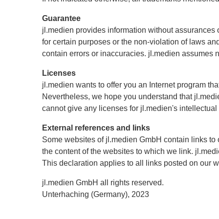
Guarantee
jl.medien provides information without assurances or 
for certain purposes or the non-violation of laws a
contain errors or inaccuracies. jl.medien assumes no 
Licenses
jl.medien wants to offer you an Internet program th
Nevertheless, we hope you understand that jl.medien
cannot give any licenses for jl.medien's intellectual
External references and links
Some websites of jl.medien GmbH contain links to 
the content of the websites to which we link. jl.med
This declaration applies to all links posted on our 
jl.medien GmbH all rights reserved.
Unterhaching (Germany), 2023