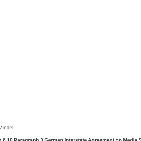
Mindel
th § 10 Paragraph 3 German Interstate Agreement on Media 