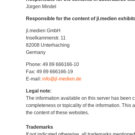
Jürgen Mindel
Responsible for the content of jl.medien exhibi
jl.medien GmbH
Inselkammerstr. 11
82008 Unterhaching
Germany
Phone: 49 89 666166-10
Fax: 49 89 666166-19
E-mail:
info@jl-medien.de
Legal note:
The information available on this server has been c
completeness or topicality of the information. This 
the content of these websites.
Trademarks
If not indicated otherwise, all trademarks mentioned