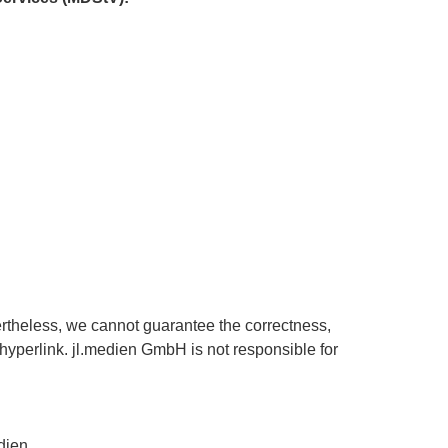
ertheless, we cannot guarantee the correctness,
a hyperlink. jl.medien GmbH is not responsible for
dien.